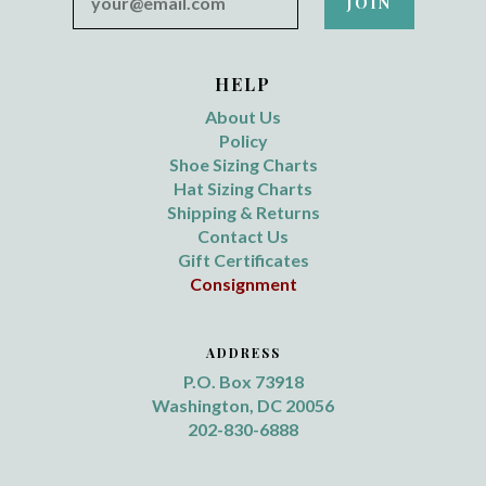
HELP
About Us
Policy
Shoe Sizing Charts
Hat Sizing Charts
Shipping & Returns
Contact Us
Gift Certificates
Consignment
ADDRESS
P.O. Box 73918
Washington, DC 20056
202-830-6888