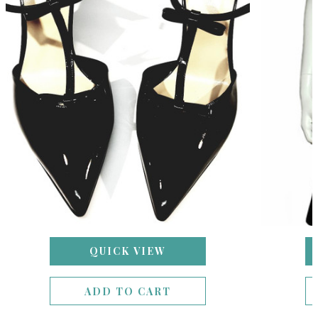
QUICK VIEW
ADD TO CART