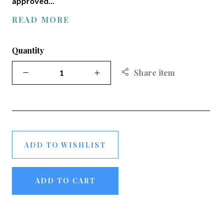
approved...
READ MORE
Quantity
Share item
ADD TO WISHLIST
ADD TO CART