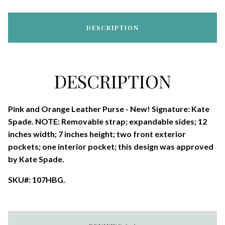
DESCRIPTION
DESCRIPTION
Pink and Orange Leather Purse - New! Signature: Kate
Spade. NOTE: Removable strap; expandable sides; 12
inches width; 7 inches height; two front exterior
pockets; one interior pocket; this design was approved
by Kate Spade.
SKU#: 107HBG.