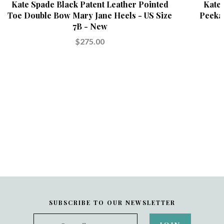
Kate Spade Black Patent Leather Pointed
Kate 
Toe Double Bow Mary Jane Heels - US Size
Peeka
7B - New
$275.00
SUBSCRIBE TO OUR NEWSLETTER
your@email.com