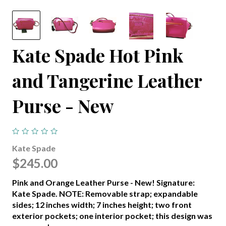
Kate Spade Hot Pink
and Tangerine Leather
Purse - New
Kate Spade
$245.00
Pink and Orange Leather Purse - New! Signature:
Kate Spade. NOTE: Removable strap; expandable
sides; 12 inches width; 7 inches height; two front
exterior pockets; one interior pocket; this design was