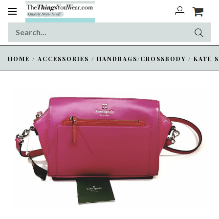
Toggle
navigation
HOME
/
ACCESSORIES
/
HANDBAGS/CROSSBODY
/
KATE 