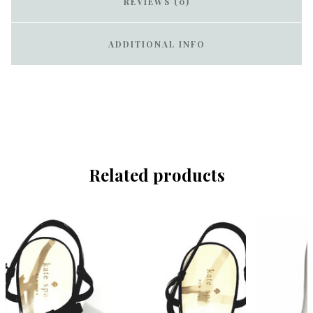
REVIEWS (0)
ADDITIONAL INFO
Related products