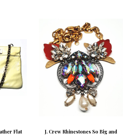
ather Flat
J. Crew Rhinestones So Big and