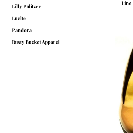
Line 
Lilly Pulitzer
Lucite
Pandora
Rusty Bucket Apparel