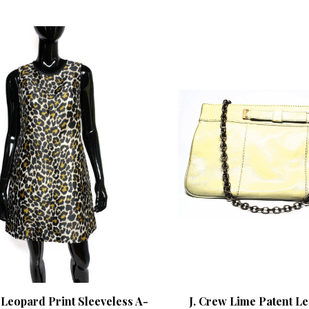
 Leopard Print Sleeveless A-
J. Crew Lime Patent Le