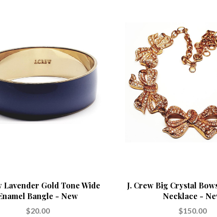
w Lavender Gold Tone Wide
J. Crew Big Crystal Bow
Enamel Bangle - New
Necklace - N
$20.00
$150.00