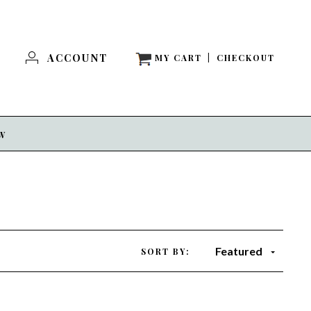
ACCOUNT
MY CART
|
CHECKOUT
EW
Featured
SORT BY: