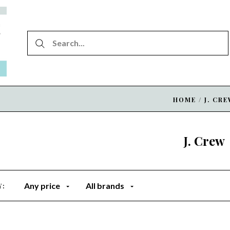
HOME
/
J. CR
J. Crew
Any price
All brands
Y: