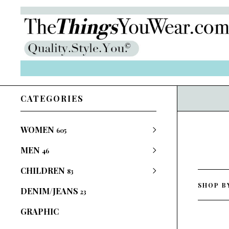
CATEGORIES
WOMEN
605
MEN
46
CHILDREN
83
SHOP B
DENIM/JEANS
23
GRAPHIC