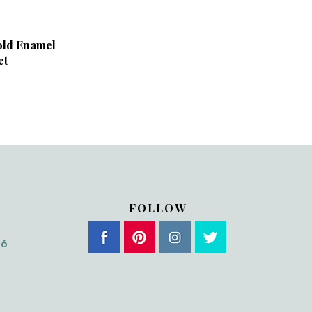
old Enamel
et
FOLLOW
56