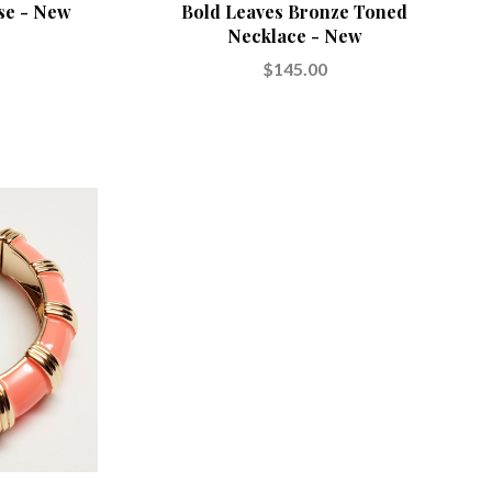
se - New
Bold Leaves Bronze Toned
Necklace - New
$145.00