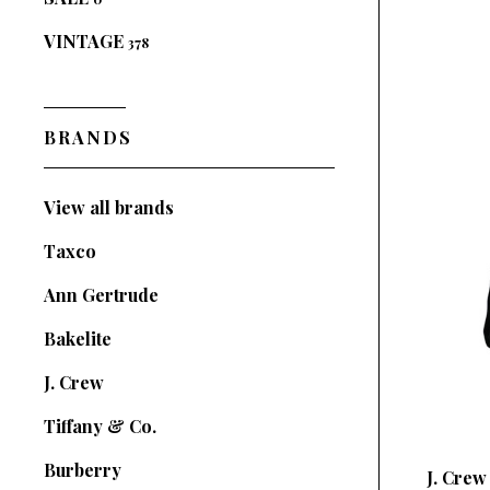
VINTAGE
378
BRANDS
View all brands
Taxco
Ann Gertrude
Bakelite
J. Crew
Tiffany & Co.
Burberry
J. Crew