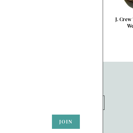
J. Crew
We
SUBSCRIBE TO OUR NEWSLETTER
your@email.com