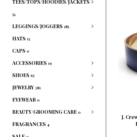
TEES/TOPS/HOODIES/JACKETS
52
LEGGINGS/JOGGERS
185
HATS
13
CAPS
0
ACCESSORIES
19
SHOES
67
JEWELRY
381
EYEWEAR
0
BEAUTY/GROOMING CARE
0
J. Cre
FRAGRANCES
4
SALE
0