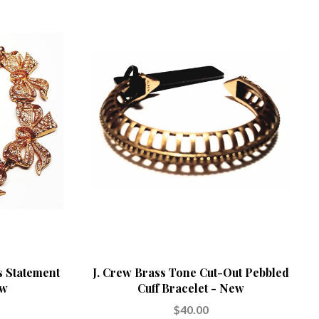
s Statement
J. Crew Brass Tone Cut-Out Pebbled
ew
Cuff Bracelet - New
$40.00