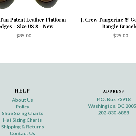
 Tan Patent Leather Platform
J. Crew Tangerine & G
dges - Size US 8 - New
Bangle Bracel
$85.00
$25.00
HELP
ADDRESS
P.O. Box 73918
About Us
Washington, DC 200
Policy
202-830-6888
Shoe Sizing Charts
Hat Sizing Charts
Shipping & Returns
Contact Us