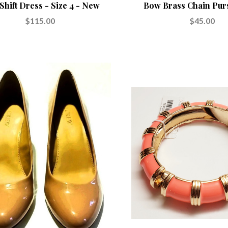
Shift Dress - Size 4 - New
Bow Brass Chain Pur
$115.00
$45.00