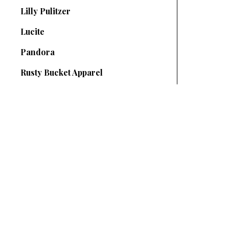
Lilly Pulitzer
Lucite
Pandora
Rusty Bucket Apparel
SUBSCRIBE TO OUR NEWSLETTER
your@email.com