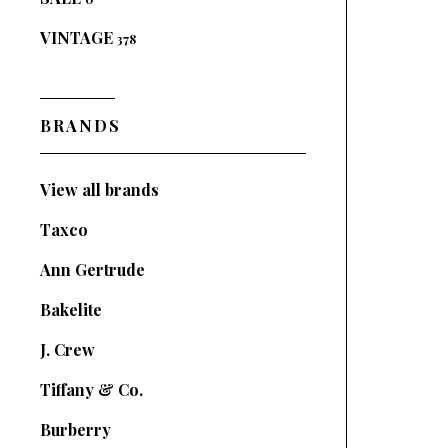
VINTAGE
378
BRANDS
View all brands
Taxco
Ann Gertrude
Bakelite
J. Crew
Tiffany & Co.
Burberry