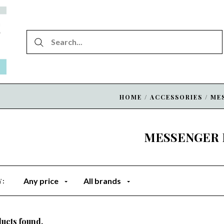
HOME
/
ACCESSORIES
/
ME
MESSENGER 
Any price
All brands
Y:
ucts found.