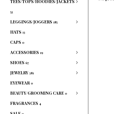
TEES/TOPS/HOODIES/JACKETS
52
LEGGINGS/JOGGERS
185
HATS
13
CAPS
0
ACCESSORIES
19
SHOES
67
JEWELRY
381
EYEWEAR
0
BEAUTY/GROOMING CARE
0
FRAGRANCES
4
SALE
0