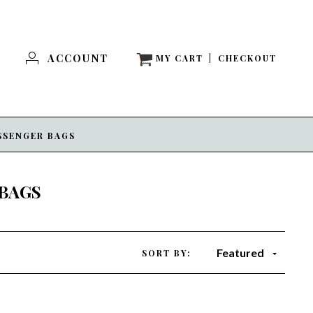
ACCOUNT
MY CART
|
CHECKOUT
SSENGER BAGS
BAGS
Featured
SORT BY: