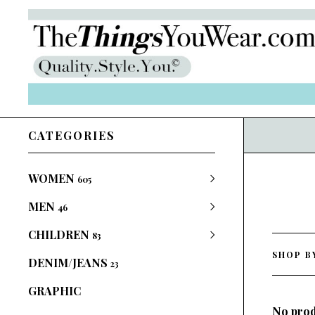
CATEGORIES
WOMEN
605
MEN
46
CHILDREN
83
SHOP B
DENIM/JEANS
23
GRAPHIC
No prod