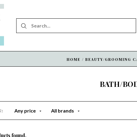
HOME
/
BEAUTY/GROOMING C
BATH/BO
Any price
All brands
Y:
ucts found.