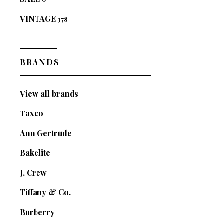
VINTAGE
378
BRANDS
View all brands
Taxco
Ann Gertrude
Bakelite
J. Crew
Tiffany & Co.
Burberry