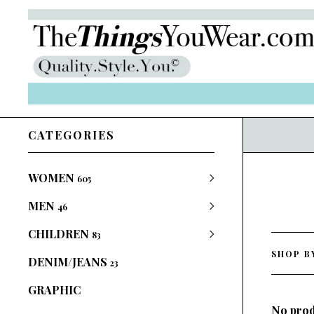
CATEGORIES
WOMEN
605
MEN
46
CHILDREN
83
SHOP B
DENIM/JEANS
23
GRAPHIC
No prod