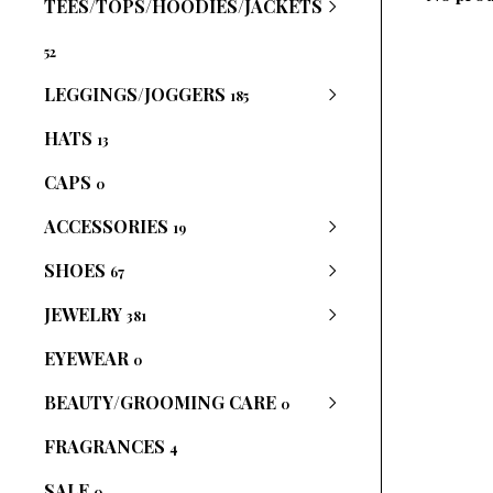
TEES/TOPS/HOODIES/JACKETS
52
LEGGINGS/JOGGERS
185
HATS
13
CAPS
0
ACCESSORIES
19
SHOES
67
JEWELRY
381
EYEWEAR
0
BEAUTY/GROOMING CARE
0
FRAGRANCES
4
SALE
0