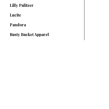
Lilly Pulitzer
Lucite
Pandora
Rusty Bucket Apparel
SUBSCRIBE TO OUR NEWSLETTER
your@email.com