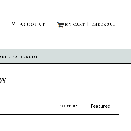
ACCOUNT
MY CART
|
CHECKOUT
ARE
/
BATH/BODY
DY
Featured
SORT BY: