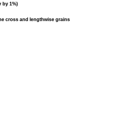
y by 1%)
the cross and lengthwise grains