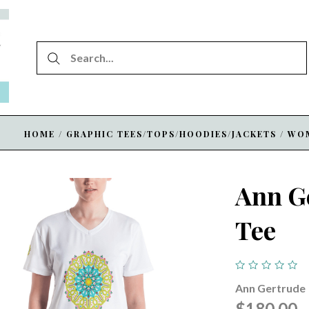
HOME
/
GRAPHIC TEES/TOPS/HOODIES/JACKETS
/
WO
Ann G
Tee
Ann Gertrude
$180.00