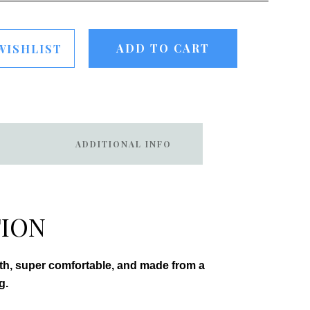
ADD TO CART
WISHLIST
ADDITIONAL INFO
TION
oth, super comfortable, and made from a
g.