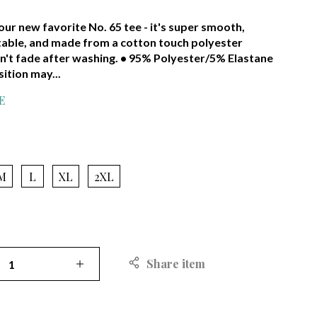
ur new favorite No. 65 tee - it's super smooth,
able, and made from a cotton touch polyester
n't fade after washing. • 95% Polyester/5% Elastane
ition may...
E
RED
M
L
XL
2XL
Share item