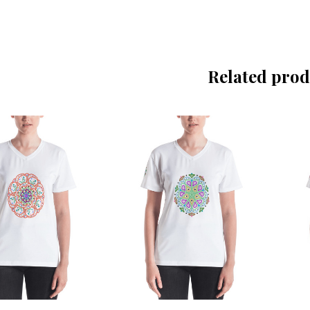
Related prod