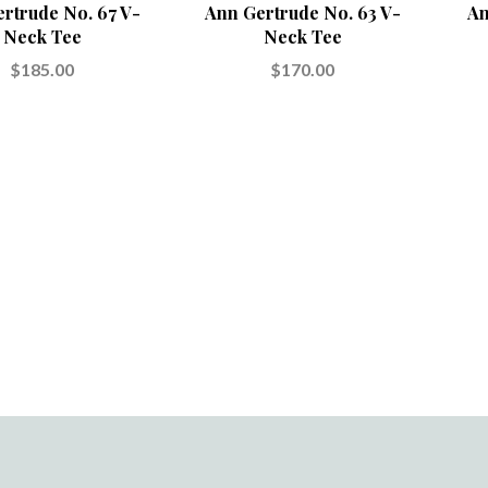
rtrude No. 67 V-
Ann Gertrude No. 63 V-
An
Neck Tee
Neck Tee
$185.00
$170.00