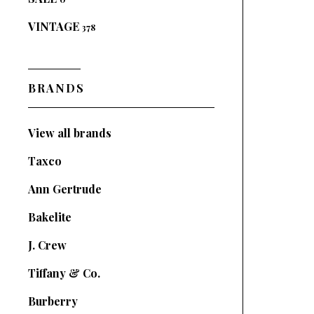
VINTAGE
378
BRANDS
View all brands
Taxco
Ann Gertrude
Bakelite
J. Crew
Tiffany & Co.
Burberry