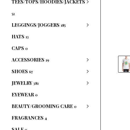
TEES/TOPS/HOODIES/JACKETS
52
LEGGINGS/JOGGERS
185
HATS
13
CAPS
0
ACCESSORIES
19
SHOES
67
JEWELRY
381
EYEWEAR
0
BEAUTY/GROOMING CARE
0
FRAGRANCES
4
SALE
0