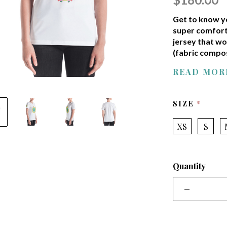
Get to know yo
super comfort
jersey that wo
(fabric compos
READ MOR
REQUI
SIZE
XS
S
Quantity