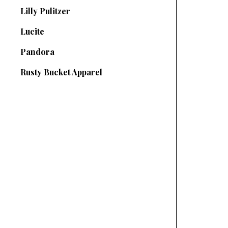
Lilly Pulitzer
Lucite
Pandora
Rusty Bucket Apparel