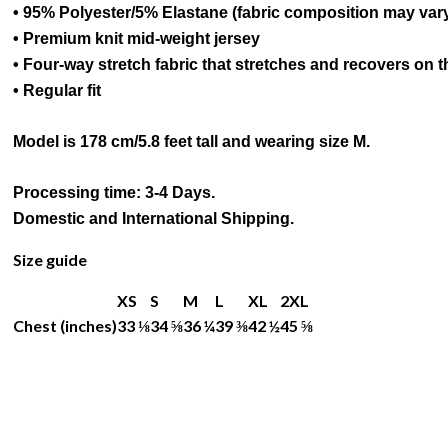
• 95% Polyester/5% Elastane (fabric composition may var
• Premium knit mid-weight jersey
• Four-way stretch fabric that stretches and recovers on 
• Regular fit
Model is 178 cm/5.8 feet tall and wearing size M.
Processing time: 3-4 Days.
Domestic and International Shipping.
Size guide
XS
S
M
L
XL
2XL
Chest (inches)
33 ⅛
34 ⅝
36 ¼
39 ⅜
42 ½
45 ⅝