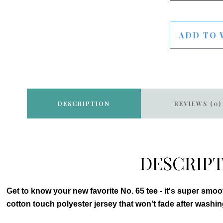
ADD TO 
DESCRIPTION
REVIEWS (0)
DESCRIP
Get to know your new favorite No. 65 tee - it's super smo
cotton touch polyester jersey that won't fade after washin