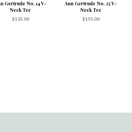
n Gertrude No. 14 V-
Ann Gertrude No. 25 V-
Neck Tee
Neck Tee
$135.00
$155.00