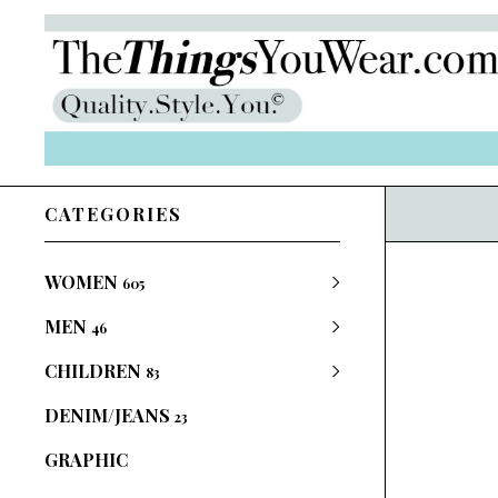
CATEGORIES
WOMEN
605
MEN
46
CHILDREN
83
DENIM/JEANS
23
GRAPHIC