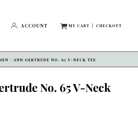
ACCOUNT
MY CART
|
CHECKOUT
MEN
/
ANN GERTRUDE NO. 65 V-NECK TEE
ertrude No. 65 V-Neck