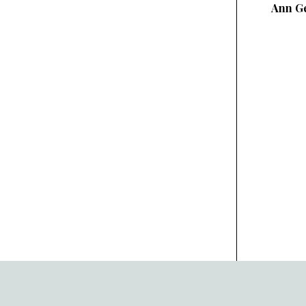
Ann Ge