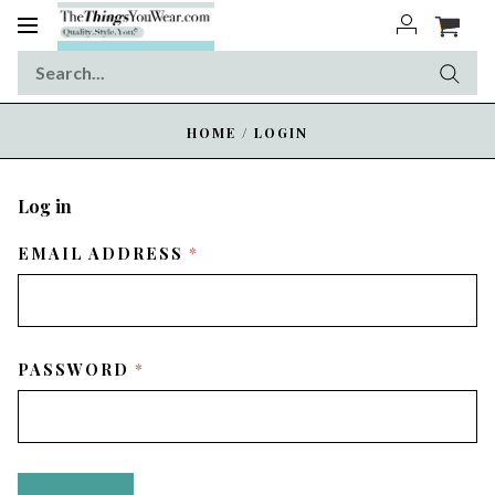
Toggle
navigation
HOME
/
LOGIN
Log in
REQUIRED
EMAIL ADDRESS
REQUIRED
PASSWORD