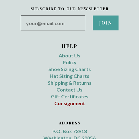
SUBSCRIBE TO OUR NEWSLETTER
your@email.com
HELP
About Us
Policy
Shoe Sizing Charts
Hat Sizing Charts
Shipping & Returns
Contact Us
Gift Certificates
Consignment
ADDRESS
P.O. Box 73918
Washington, DC 20056