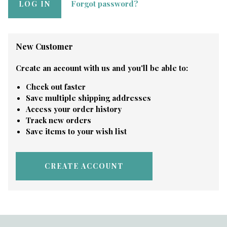
Forgot password?
New Customer
Create an account with us and you'll be able to:
Check out faster
Save multiple shipping addresses
Access your order history
Track new orders
Save items to your wish list
CREATE ACCOUNT